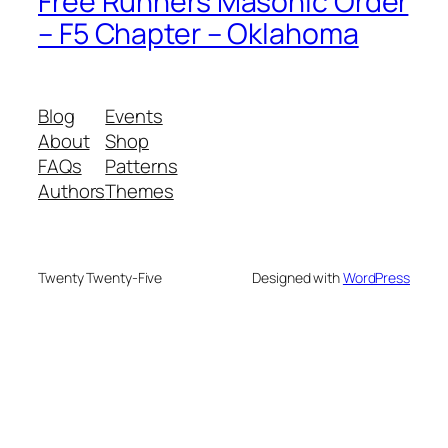
Free Runners Masonic Order
– F5 Chapter – Oklahoma
Blog
Events
About
Shop
FAQs
Patterns
Authors
Themes
Twenty Twenty-Five
Designed with
WordPress