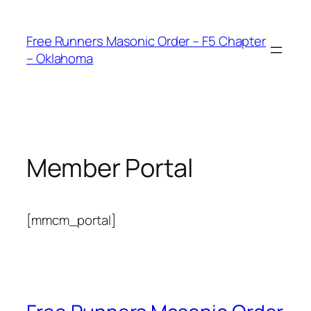
Skip
to
Free Runners Masonic Order – F5 Chapter
content
– Oklahoma
Member Portal
[mmcm_portal]